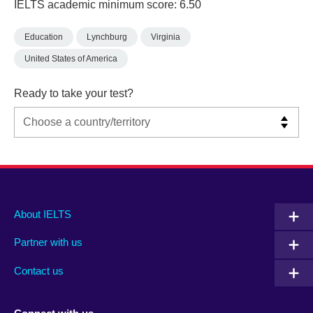
IELTS academic minimum score: 6.50
Education
Lynchburg
Virginia
United States of America
Ready to take your test?
Main
Social
Auxiliary
About IELTS
menu
media
menu
Partner with us
footer
menu
2
Contact us