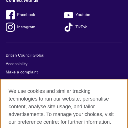
Connect with us
Facebook
Youtube
Instagram
TikTok
British Council Global
Accessibility
Make a complaint
Privacy
Cookies
We use cookies and similar tracking
Terms of use
technologies to run our website, personalise
Press office
content, analyse site usage, and tailor
advertisements. To manage your choices, visit
Sitemap
our preference centre; for further information,