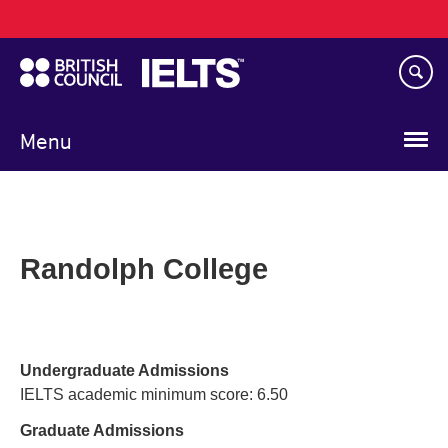
Main
Skip
navigation
to
main
content
Menu
Randolph College
Undergraduate Admissions
IELTS academic minimum score: 6.50
Graduate Admissions