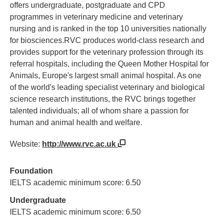
offers undergraduate, postgraduate and CPD
programmes in veterinary medicine and veterinary
nursing and is ranked in the top 10 universities nationally
for biosciences.RVC produces world-class research and
provides support for the veterinary profession through its
referral hospitals, including the Queen Mother Hospital for
Animals, Europe's largest small animal hospital. As one
of the world's leading specialist veterinary and biological
science research institutions, the RVC brings together
talented individuals; all of whom share a passion for
human and animal health and welfare.
Website:
http://www.rvc.ac.uk
Foundation
IELTS academic minimum score: 6.50
Undergraduate
IELTS academic minimum score: 6.50