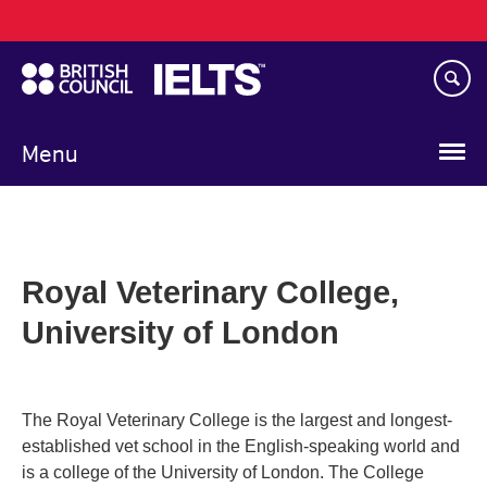
Main
Skip
navigation
to
main
content
Menu
Royal Veterinary College,
University of London
The Royal Veterinary College is the largest and longest-
established vet school in the English-speaking world and
is a college of the University of London. The College