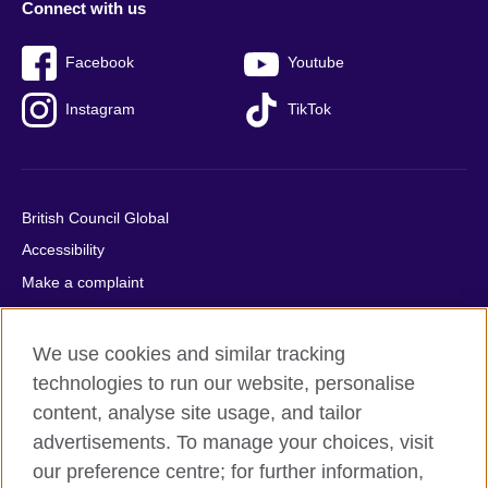
Connect with us
Facebook
Youtube
Instagram
TikTok
British Council Global
Accessibility
Make a complaint
Privacy
Cookies
We use cookies and similar tracking
Terms of use
technologies to run our website, personalise
content, analyse site usage, and tailor
Press office
advertisements. To manage your choices, visit
Sitemap
our preference centre; for further information,