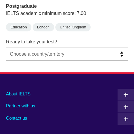
Postgraduate
IELTS academic minimum score: 7.00
Education
London
United Kingdom
Ready to take your test?
Main
Social
Auxiliary
About IELTS
menu
media
menu
Partner with us
footer
menu
2
Contact us