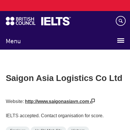
Main
Skip
navigation
to
main
content
Menu
Saigon Asia Logistics Co Ltd
Website:
http://www.saigonasiavn.com
IELTS accepted. Contact organisation for score.