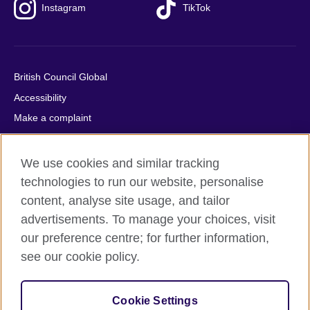
Instagram
TikTok
British Council Global
Accessibility
Make a complaint
Privacy
Cookies
We use cookies and similar tracking
Terms of use
technologies to run our website, personalise
content, analyse site usage, and tailor
Press office
advertisements. To manage your choices, visit
Sitemap
our preference centre; for further information,
see our cookie policy.
© 2026 British Council
The United Kingdom's international organisation for cultural
relations and educational opportunities. A registered charity:
Cookie Settings
209131 (England and Wales) SC037733 (Scotland).