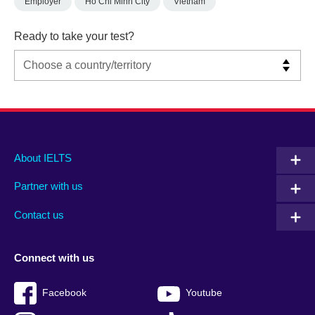
Employer
Ho Chi Minh City
Vietnam
Ready to take your test?
Main
Social
Auxiliary
About IELTS
menu
media
menu
Partner with us
footer
menu
2
Contact us
Connect with us
Facebook
Youtube