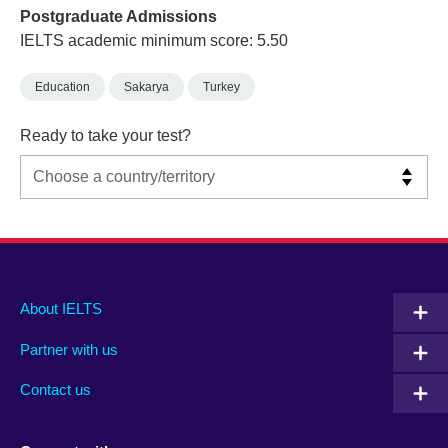
Postgraduate Admissions
IELTS academic minimum score: 5.50
Education
Sakarya
Turkey
Ready to take your test?
Main
Social
Auxiliary
About IELTS
menu
media
menu
Partner with us
footer
menu
2
Contact us