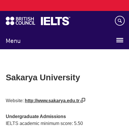
Main
Skip
navigation
to
main
content
Menu
Sakarya University
Website:
http://www.sakarya.edu.tr
Undergraduate Admissions
IELTS academic minimum score: 5.50