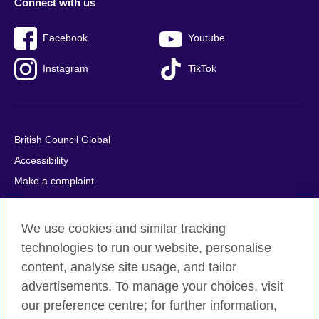
Connect with us
Facebook
Youtube
Instagram
TikTok
British Council Global
Accessibility
Make a complaint
Privacy
Cookies
We use cookies and similar tracking
Terms of use
technologies to run our website, personalise
Press office
content, analyse site usage, and tailor
advertisements. To manage your choices, visit
Sitemap
our preference centre; for further information,