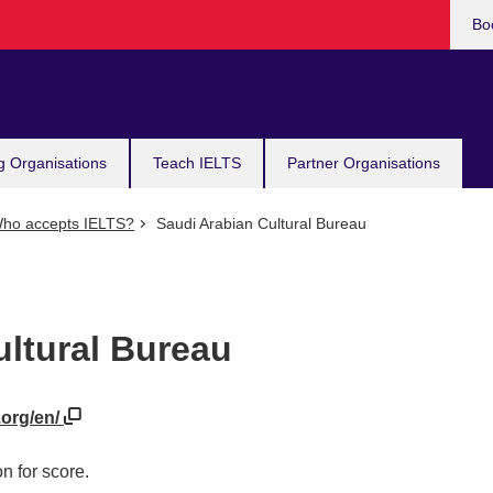
Bo
g Organisations
Teach IELTS
Partner Organisations
ho accepts IELTS?
Saudi Arabian Cultural Bureau
ultural Bureau
.org/en/
n for score.