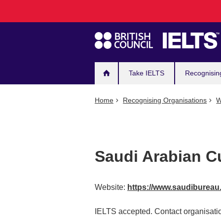
Main
Skip
to
navigation
main
content
Take IELTS
Recognisin
Home
Recognising Organisations
W
Saudi Arabian C
Website:
https://www.saudibureau
IELTS accepted. Contact organisatio