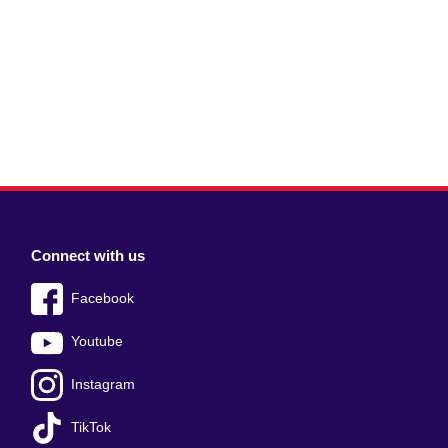
Connect with us
Facebook
Youtube
Instagram
TikTok