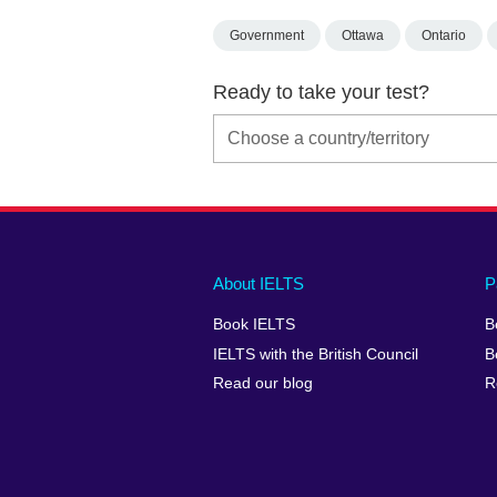
Government
Ottawa
Ontario
Ready to take your test?
Main
Social
Auxiliary
About IELTS
P
menu
media
menu
Book IELTS
B
footer
menu
2
IELTS with the British Council
B
Read our blog
R