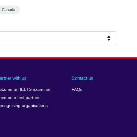
Canada
artner with us
Contact us
ecome an IELTS examiner
FAQs
ecome a test partner
ecognising organisations