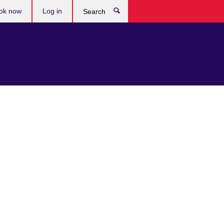
ok now
Log in
Search