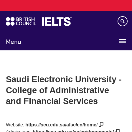
Main
Skip
navigation
to
main
content
Menu
Saudi Electronic University -
College of Administrative
and Financial Services
Website:
https://seu.edu.sa/afsc/en/home/
Admissions:
https://seu.edu.sa/gs/en/documents/