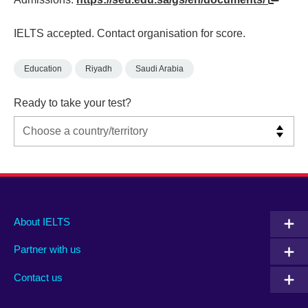
IELTS accepted. Contact organisation for score.
Education
Riyadh
Saudi Arabia
Ready to take your test?
Main
Social
Auxiliary
About IELTS
menu
media
menu
Partner with us
footer
menu
2
Contact us