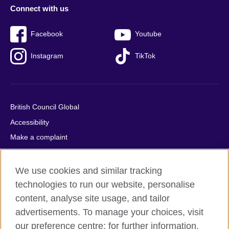
Connect with us
Facebook
Youtube
Instagram
TikTok
British Council Global
Accessibility
Make a complaint
Privacy
Cookies
We use cookies and similar tracking
Terms of use
technologies to run our website, personalise
content, analyse site usage, and tailor
Press office
advertisements. To manage your choices, visit
Sitemap
our preference centre; for further information,