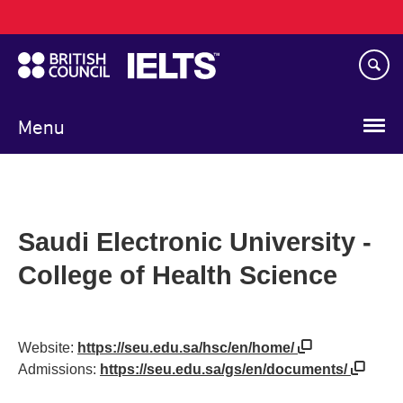
Main
Skip
navigation
to
main
content
Menu
Saudi Electronic University -
College of Health Science
Website:
https://seu.edu.sa/hsc/en/home/
Admissions:
https://seu.edu.sa/gs/en/documents/