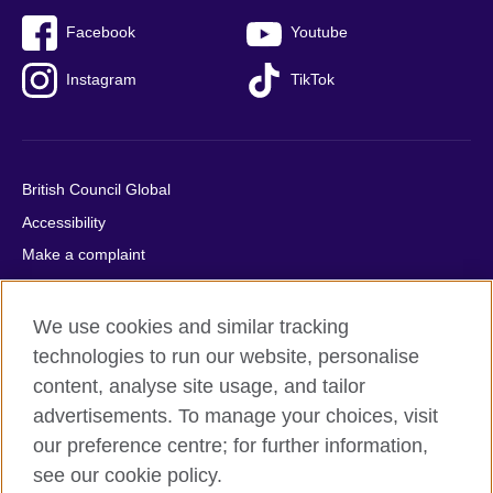
Facebook
Youtube
Instagram
TikTok
British Council Global
Accessibility
Make a complaint
Privacy
Cookies
We use cookies and similar tracking
Terms of use
technologies to run our website, personalise
content, analyse site usage, and tailor
Press office
advertisements. To manage your choices, visit
Sitemap
our preference centre; for further information,
see our cookie policy.
© 2026 British Council