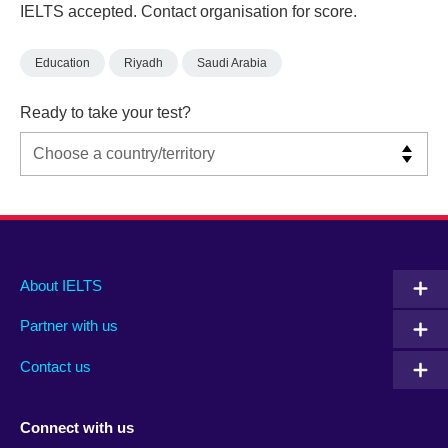
IELTS accepted. Contact organisation for score.
Education
Riyadh
Saudi Arabia
Ready to take your test?
Main
Social
Auxiliary
About IELTS
menu
media
menu
Partner with us
footer
menu
2
Contact us
Connect with us