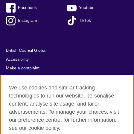
Facebook
Youtube
Instagram
TikTok
British Council Global
Accessibility
Make a complaint
Privacy
Cookies
We use cookies and similar tracking
Terms of use
technologies to run our website, personalise
content, analyse site usage, and tailor
Press office
advertisements. To manage your choices, visit
Sitemap
our preference centre; for further information,
see our cookie policy.
© 2026 British Council