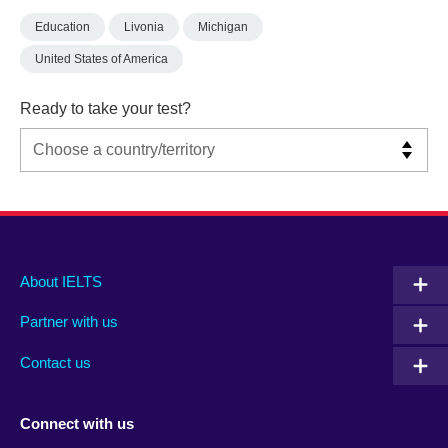
Education
Livonia
Michigan
United States of America
Ready to take your test?
Main
Social
Auxiliary
About IELTS
menu
media
menu
Partner with us
footer
menu
2
Contact us
Connect with us