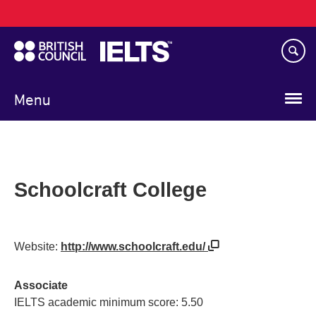
Main
Skip
navigation
to
main
content
Menu
Schoolcraft College
Website:
http://www.schoolcraft.edu/
Associate
IELTS academic minimum score: 5.50