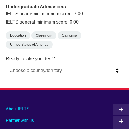
Undergraduate Admissions
IELTS academic minimum score: 7.00
IELTS general minimum score: 0.00
Education
Claremont
California
United States of America
Ready to take your test?
Main
Social
Auxiliary
About IELTS
menu
media
menu
Partner with us
footer
menu
2