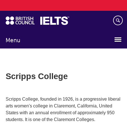
Main
Skip
navigation
to
main
content
Menu
Scripps College
Scripps College, founded in 1926, is a progressive liberal
arts women's college in Claremont, California, United
States with an annual enrollment of approximately 950
students. It is one of the Claremont Colleges.