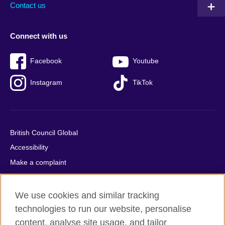
Contact us
Connect with us
Facebook
Youtube
Instagram
TikTok
British Council Global
Accessibility
Make a complaint
Privacy
Cookies
We use cookies and similar tracking
Terms of use
technologies to run our website, personalise
content, analyse site usage, and tailor
Press office