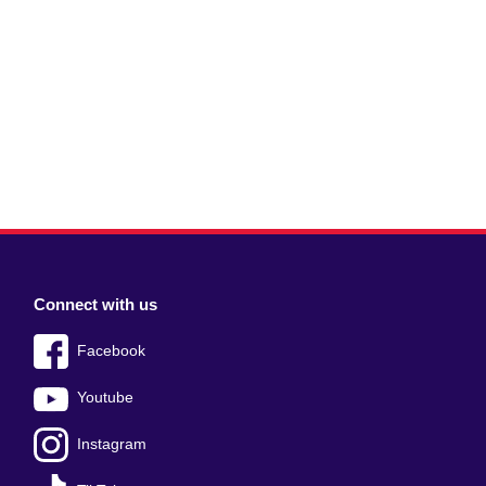
Connect with us
Facebook
Youtube
Instagram