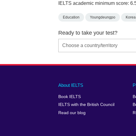
IELTS academic minimum score: 6.
Education
Youngdeungpo
Korea,
Ready to take your test?
Main
Social
Auxiliary
About IELTS
P
menu
media
menu
Book IELTS
B
footer
menu
2
IELTS with the British Council
B
Read our blog
R