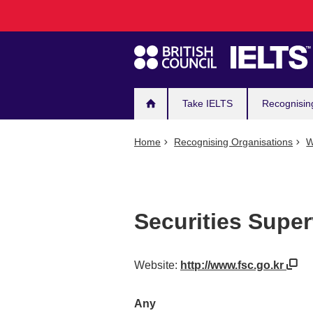
Main
Skip
to
navigation
main
content
Take IELTS
Recognisin
Home
Recognising Organisations
W
Securities Supe
Website:
http://www.fsc.go.kr
Any