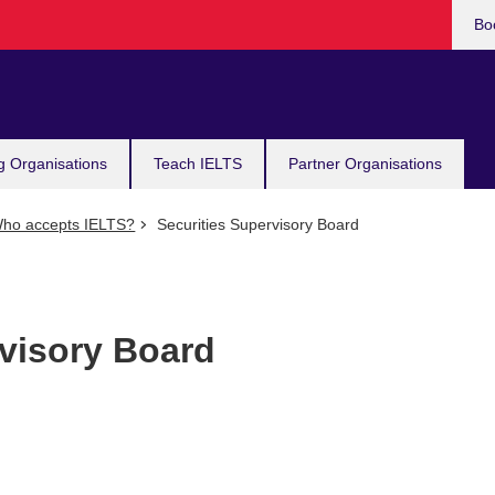
Bo
g Organisations
Teach IELTS
Partner Organisations
ho accepts IELTS?
Securities Supervisory Board
rvisory Board