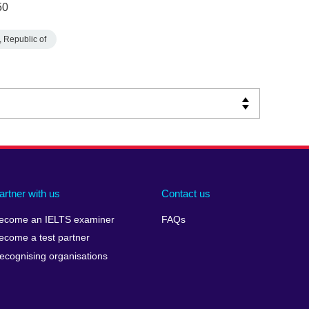
50
 Republic of
artner with us
Contact us
ecome an IELTS examiner
FAQs
ecome a test partner
ecognising organisations