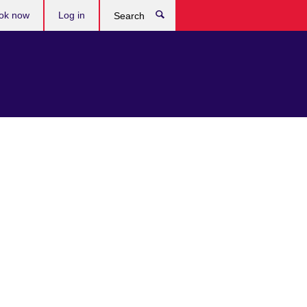
ok now
Log in
Search