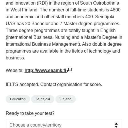
and innovation (RDI) in the region of South Ostrobothnia
in West Finland. The number of full-time students is 4800
and academic and other staff members 400. Seinäjoki
UAS has 20 Bachelor and 7 Master degree programmes.
Three degree programmes are totally taught in English
(International Business, Nursing and a Master's Degree in
International Business Management). Also double degree
programmes are available in the fields of technology and
business.
Website:
http://www.seamk.fi
IELTS accepted. Contact organisation for score.
Education
Seinäjoki
Finland
Ready to take your test?