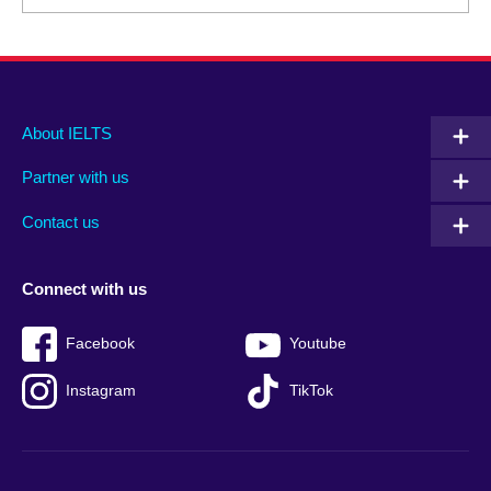
Main
Social
Auxiliary
About IELTS
menu
media
menu
Partner with us
footer
menu
2
Contact us
Connect with us
Facebook
Youtube
Instagram
TikTok