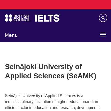
Main
Skip
navigation
to
main
content
Menu
Seinäjoki University of
Applied Sciences (SeAMK)
Seinäjoki University of Applied Sciences is a
multidisciplinary institution of higher educationand an
efficient actor in education and research, development