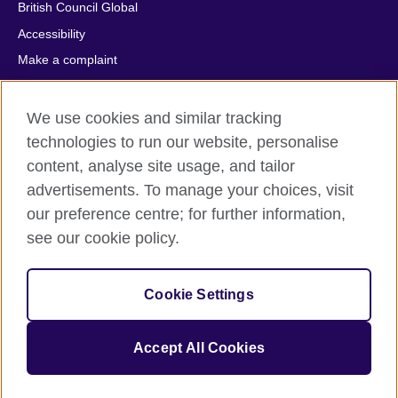
British Council Global
Accessibility
Make a complaint
Privacy
Cookies
We use cookies and similar tracking
Terms of use
technologies to run our website, personalise
content, analyse site usage, and tailor
Press office
advertisements. To manage your choices, visit
Sitemap
our preference centre; for further information,
see our cookie policy.
© 2026 British Council
The United Kingdom's international organisation for cultural
relations and educational opportunities. A registered charity:
Cookie Settings
209131 (England and Wales) SC037733 (Scotland).
IELTS, IELTS logos, 雅思 and آيلتس are registered trade marks
and protected by trade mark laws and enforced by the IELTS
Accept All Cookies
Partners.