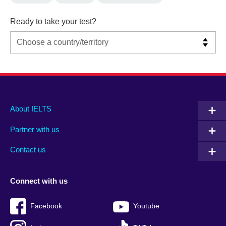
Ready to take your test?
Main
Social
Auxiliary
About IELTS
menu
media
menu
Partner with us
footer
menu
2
Contact us
Connect with us
Facebook
Youtube