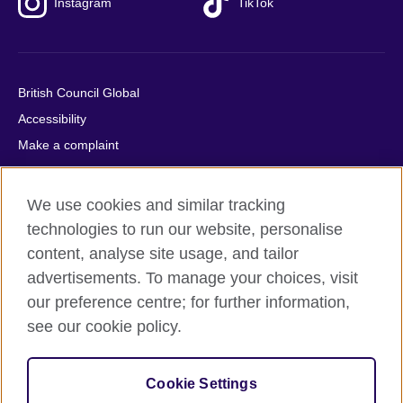
Instagram
TikTok
British Council Global
Accessibility
Make a complaint
Privacy
Cookies
We use cookies and similar tracking
Terms of use
technologies to run our website, personalise
Press office
content, analyse site usage, and tailor
advertisements. To manage your choices, visit
Sitemap
our preference centre; for further information,
see our cookie policy.
© 2026 British Council
The United Kingdom's international organisation for cultural
relations and educational opportunities. A registered charity:
Cookie Settings
209131 (England and Wales) SC037733 (Scotland).
IELTS, IELTS logos, 雅思 and آيلتس are registered trade marks