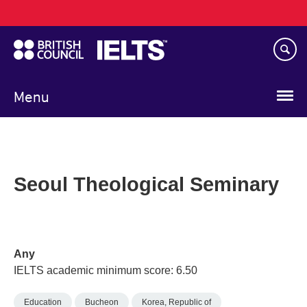
Main
Skip
navigation
to
main
content
Menu
Seoul Theological Seminary
Any
IELTS academic minimum score: 6.50
Education
Bucheon
Korea, Republic of