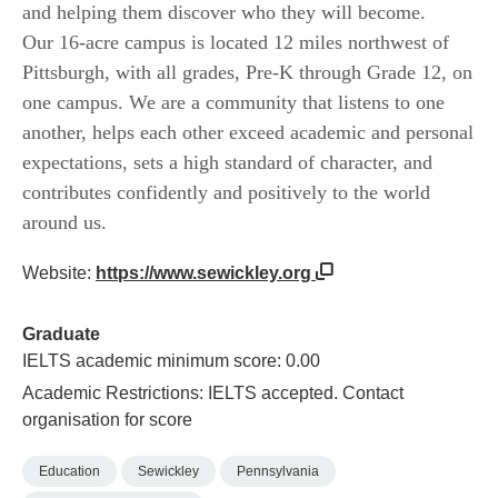
and helping them discover who they will become.
Our 16-acre campus is located 12 miles northwest of
Pittsburgh, with all grades, Pre-K through Grade 12, on
one campus. We are a community that listens to one
another, helps each other exceed academic and personal
expectations, sets a high standard of character, and
contributes confidently and positively to the world
around us.
Website:
https://www.sewickley.org
Graduate
IELTS academic minimum score: 0.00
Academic Restrictions: IELTS accepted. Contact
organisation for score
Education
Sewickley
Pennsylvania