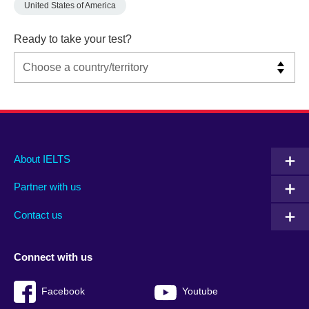
United States of America
Ready to take your test?
Main
Social
Auxiliary
About IELTS
menu
media
menu
Partner with us
footer
menu
2
Contact us
Connect with us
Facebook
Youtube