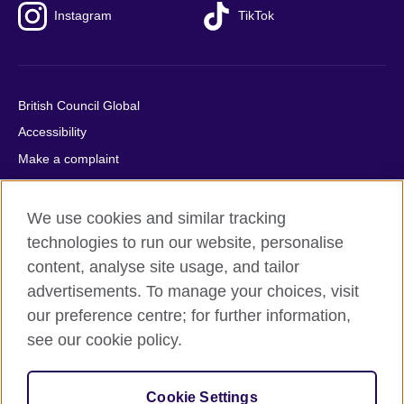
Instagram
TikTok
British Council Global
Accessibility
Make a complaint
Privacy
Cookies
We use cookies and similar tracking
Terms of use
technologies to run our website, personalise
content, analyse site usage, and tailor
Press office
advertisements. To manage your choices, visit
Sitemap
our preference centre; for further information,
see our cookie policy.
© 2026 British Council
The United Kingdom's international organisation for cultural
relations and educational opportunities. A registered charity:
Cookie Settings
209131 (England and Wales) SC037733 (Scotland).