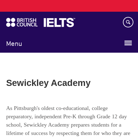
Main
Skip
navigation
to
main
content
Menu
Sewickley Academy
As Pittsburgh's oldest co-educational, college
preparatory, independent Pre-K through Grade 12 day
school, Sewickley Academy prepares students for a
lifetime of success by respecting them for who they are