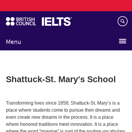
Main
Skip
navigation
to
main
content
Menu
Shattuck-St. Mary's School
Transforming lives since 1858, Shattuck-St. Mary’s is a
place where students come to pursue their dreams and
even create new dreams in the process. It is a place
where honored traditions meet innovation. It is a place
where the word “imagine” is part of the routine vocabulary