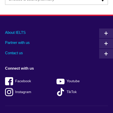
Main
Social
Auxiliary
About IELTS
menu
media
menu
Partner with us
footer
menu
2
Contact us
Connect with us
Facebook
Youtube
Instagram
TikTok