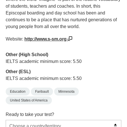
of students, teachers and coaches. In short, this
Episcopal boarding and day school has been and
continues to be a place that has nurtured generations of
young people from all over the world.
Website:
http://www.s-sm.org
Other (High School)
IELTS academic minimum score: 5.50
Other (ESL)
IELTS academic minimum score: 5.50
Education
Faribault
Minnesota
United States of America
Ready to take your test?