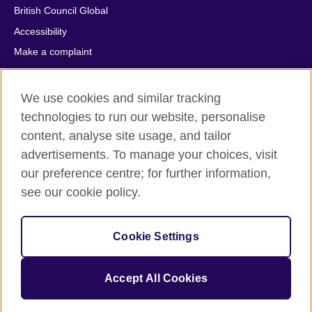
British Council Global
Accessibility
Make a complaint
Privacy
Cookies
We use cookies and similar tracking
Terms of use
technologies to run our website, personalise
Press office
content, analyse site usage, and tailor
advertisements. To manage your choices, visit
Sitemap
our preference centre; for further information,
see our cookie policy.
© 2026 British Council
The United Kingdom's international organisation for cultural
relations and educational opportunities. A registered charity:
Cookie Settings
209131 (England and Wales) SC037733 (Scotland).
IELTS, IELTS logos, 雅思 and آيلتس are registered trade marks
and protected by trade mark laws and enforced by the IELTS
Accept All Cookies
Partners.