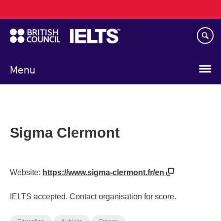
Main
Skip
navigation
to
main
content
Menu
Sigma Clermont
Website:
https://www.sigma-clermont.fr/en
IELTS accepted. Contact organisation for score.