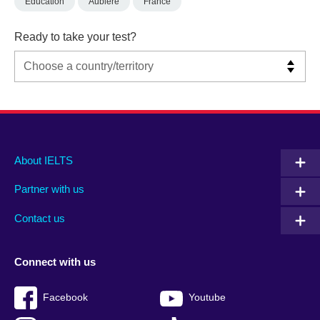
Education
Aubiere
France
Ready to take your test?
Main
Social
Auxiliary
About IELTS
menu
media
menu
Partner with us
footer
menu
2
Contact us
Connect with us
Facebook
Youtube