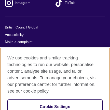
Instagram
TikTok
British Council Global
Accessibility
Make a complaint
Privacy
Cookies
We use cookies and similar tracking
Terms of use
technologies to run our website, personalise
content, analyse site usage, and tailor
Press office
advertisements. To manage your choices, visit
Sitemap
our preference centre; for further information,
see our cookie policy.
© 2026 British Council
The United Kingdom's international organisation for cultural
relations and educational opportunities. A registered charity:
Cookie Settings
209131 (England and Wales) SC037733 (Scotland).