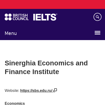
Main
Skip
navigation
to
main
content
Menu
Sinerghia Economics and
Finance Institute
Website:
https://sbs.edu.ru/
Economics