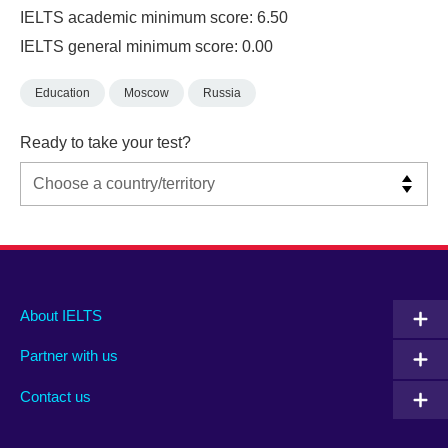
IELTS academic minimum score: 6.50
IELTS general minimum score: 0.00
Education
Moscow
Russia
Ready to take your test?
Main
Social
Auxiliary
About IELTS
menu
media
menu
Partner with us
footer
menu
2
Contact us