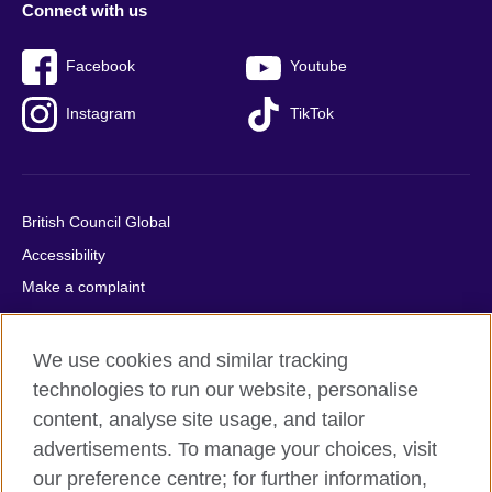
Connect with us
Facebook
Youtube
Instagram
TikTok
British Council Global
Accessibility
Make a complaint
Privacy
Cookies
We use cookies and similar tracking
Terms of use
technologies to run our website, personalise
Press office
content, analyse site usage, and tailor
advertisements. To manage your choices, visit
Sitemap
our preference centre; for further information,