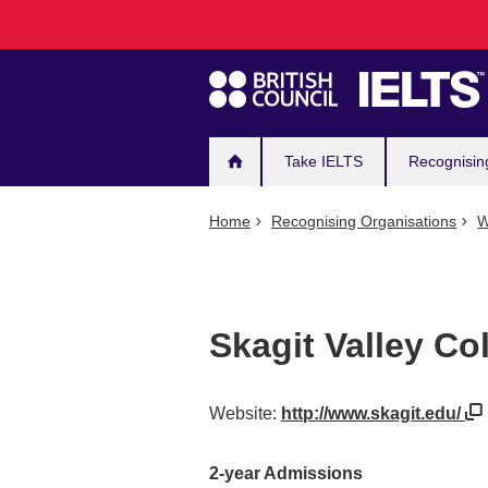
Main
Skip
to
navigation
main
content
Take IELTS
Recognisin
Home
Recognising Organisations
W
Skagit Valley Co
Website:
http://www.skagit.edu/
2-year Admissions