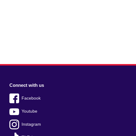
Connect with us
Facebook
Youtube
Instagram