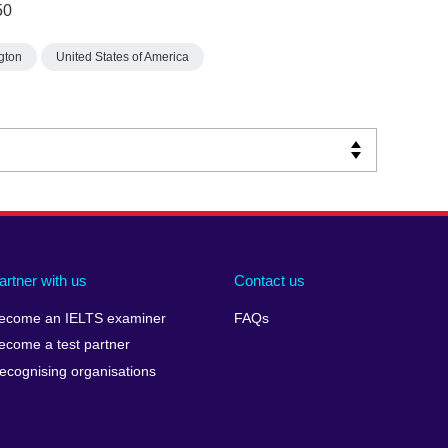
50
gton
United States of America
artner with us
Contact us
ecome an IELTS examiner
FAQs
ecome a test partner
ecognising organisations