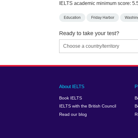
IELTS academic minimum score: 5.
Education
Friday Harbor
Washin
Ready to take your test?
Main
Social
Auxiliary
About IELTS
P
menu
media
menu
Book IELTS
B
footer
menu
2
IELTS with the British Council
B
Read our blog
R