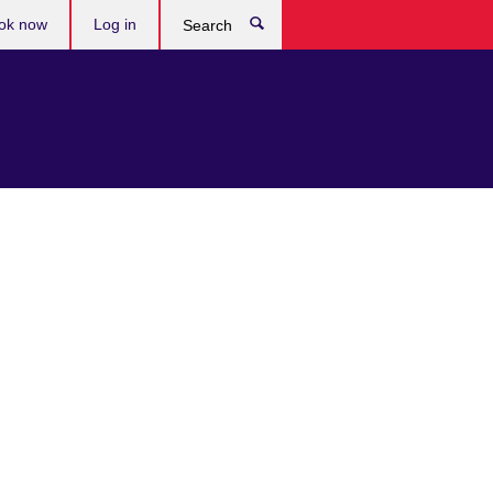
ok now
Log in
Search