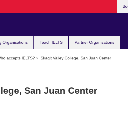
Bo
g Organisations
Teach IELTS
Partner Organisations
ho accepts IELTS?
Skagit Valley College, San Juan Center
llege, San Juan Center