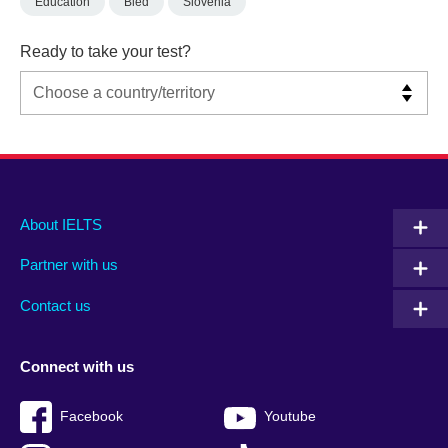
Education
Bled
Slovenia
Ready to take your test?
Main
Social
Auxiliary
About IELTS
menu
media
menu
Partner with us
footer
menu
2
Contact us
Connect with us
Facebook
Youtube