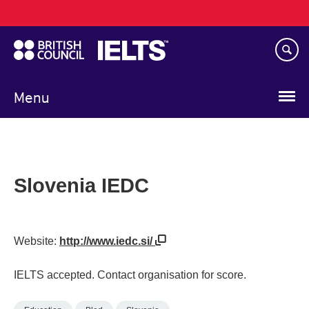
Main
Skip
navigation
to
main
content
Menu
Slovenia IEDC
Website:
http://www.iedc.si/
IELTS accepted. Contact organisation for score.