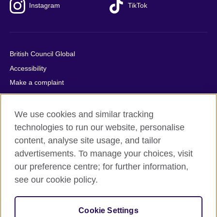
Instagram
TikTok
British Council Global
Accessibility
Make a complaint
Privacy
Cookies
We use cookies and similar tracking
Terms of use
technologies to run our website, personalise
content, analyse site usage, and tailor
Press office
advertisements. To manage your choices, visit
Sitemap
our preference centre; for further information,
see our cookie policy.
© 2026 British Council
The United Kingdom's international organisation for cultural
relations and educational opportunities. A registered charity:
Cookie Settings
209131 (England and Wales) SC037733 (Scotland).