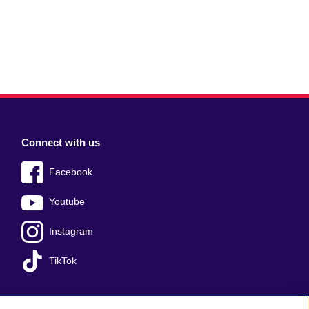
Connect with us
Facebook
Youtube
Instagram
TikTok