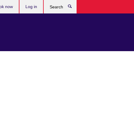
ok now
Log in
Search