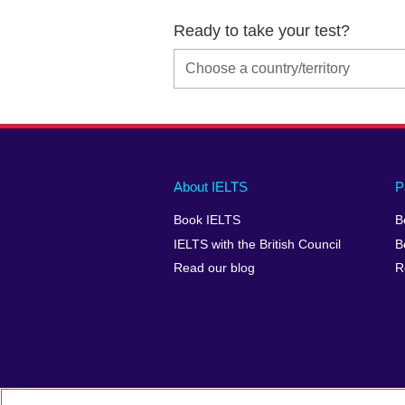
Ready to take your test?
Main
Social
Auxiliary
About IELTS
P
menu
media
menu
Book IELTS
B
footer
menu
2
IELTS with the British Council
B
Read our blog
R