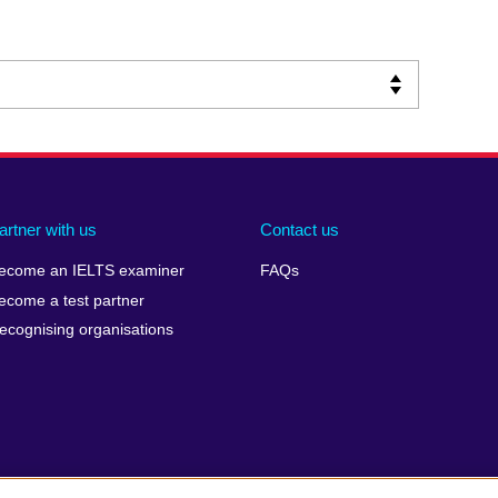
artner with us
Contact us
ecome an IELTS examiner
FAQs
ecome a test partner
ecognising organisations