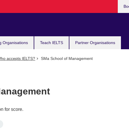
Bo
g Organisations
Teach IELTS
Partner Organisations
ho accepts IELTS?
SMa School of Management
Management
n for score.