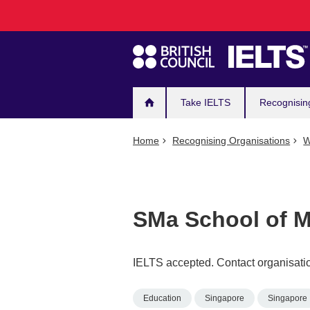
Main
Skip
to
navigation
main
content
Take IELTS
Recognisin
Home
Recognising Organisations
W
SMa School of 
IELTS accepted. Contact organisatio
Education
Singapore
Singapore