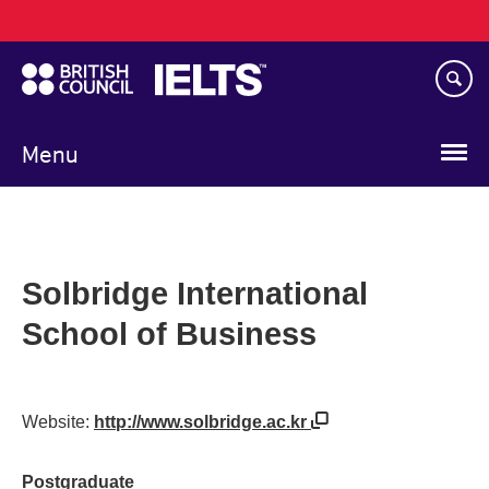
Main
Skip
navigation
to
main
content
Menu
Solbridge International
School of Business
Website:
http://www.solbridge.ac.kr
Postgraduate