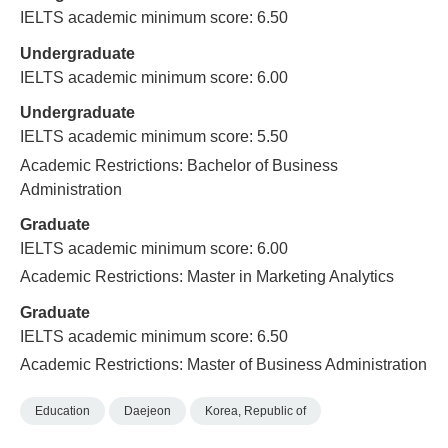
IELTS academic minimum score: 6.50
Undergraduate
IELTS academic minimum score: 6.00
Undergraduate
IELTS academic minimum score: 5.50
Academic Restrictions: Bachelor of Business
Administration
Graduate
IELTS academic minimum score: 6.00
Academic Restrictions: Master in Marketing Analytics
Graduate
IELTS academic minimum score: 6.50
Academic Restrictions: Master of Business Administration
Education
Daejeon
Korea, Republic of