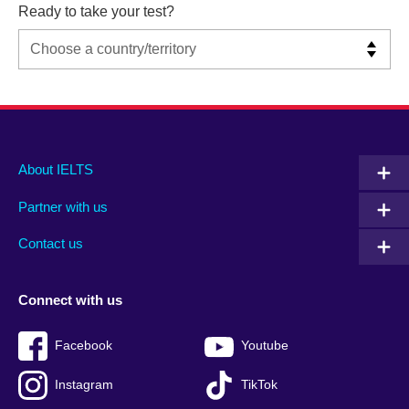
Ready to take your test?
Main
Social
Auxiliary
About IELTS
menu
media
menu
Partner with us
footer
menu
2
Contact us
Connect with us
Facebook
Youtube
Instagram
TikTok