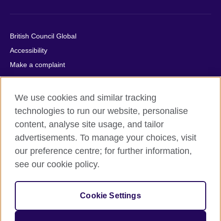
British Council Global
Accessibility
Make a complaint
Privacy
Cookies
We use cookies and similar tracking
Terms of use
technologies to run our website, personalise
Press office
content, analyse site usage, and tailor
advertisements. To manage your choices, visit
Sitemap
our preference centre; for further information,
see our cookie policy.
© 2026 British Council
The United Kingdom's international organisation for cultural
relations and educational opportunities. A registered charity:
Cookie Settings
209131 (England and Wales) SC037733 (Scotland).
IELTS, IELTS logos, 雅思 and آيلتس are registered trade marks
and protected by trade mark laws and enforced by the IELTS