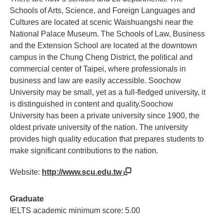
Schools of Arts, Science, and Foreign Languages and
Cultures are located at scenic Waishuangshi near the
National Palace Museum. The Schools of Law, Business
and the Extension School are located at the downtown
campus in the Chung Cheng District, the political and
commercial center of Taipei, where professionals in
business and law are easily accessible. Soochow
University may be small, yet as a full-fledged university, it
is distinguished in content and quality.Soochow
University has been a private university since 1900, the
oldest private university of the nation. The university
provides high quality education that prepares students to
make significant contributions to the nation.
Website:
http://www.scu.edu.tw
Graduate
IELTS academic minimum score: 5.00