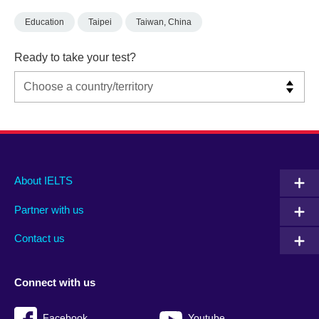
Education
Taipei
Taiwan, China
Ready to take your test?
Main
Social
Auxiliary
About IELTS
menu
media
menu
Partner with us
footer
menu
2
Contact us
Connect with us
Facebook
Youtube