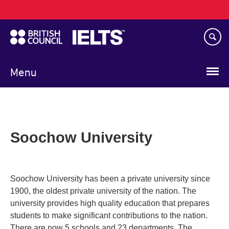
Main
Skip
navigation
to
main
content
Menu
Soochow University
Soochow University has been a private university since
1900, the oldest private university of the nation. The
university provides high quality education that prepares
students to make significant contributions to the nation.
There are now 5 schools and 23 departments. The