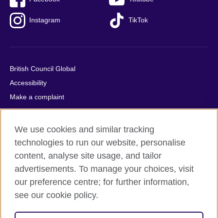
Instagram
TikTok
British Council Global
Accessibility
Make a complaint
Privacy
Cookies
We use cookies and similar tracking
Terms of use
technologies to run our website, personalise
Press office
content, analyse site usage, and tailor
advertisements. To manage your choices, visit
Sitemap
our preference centre; for further information,
see our cookie policy.
© 2026 British Council
The United Kingdom's international organisation for cultural
relations and educational opportunities. A registered charity: