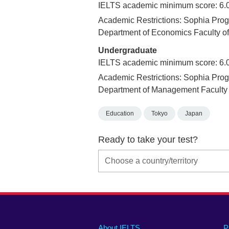
IELTS academic minimum score: 6.
Academic Restrictions: Sophia Prog
Department of Economics Faculty o
Undergraduate
IELTS academic minimum score: 6.
Academic Restrictions: Sophia Prog
Department of Management Faculty
Education
Tokyo
Japan
Ready to take your test?
Main
Social
Auxiliary
About IELTS
P