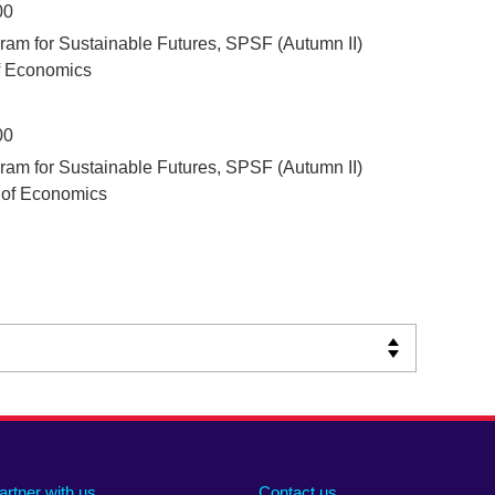
00
ram for Sustainable Futures, SPSF (Autumn II)
f Economics
00
ram for Sustainable Futures, SPSF (Autumn II)
 of Economics
artner with us
Contact us