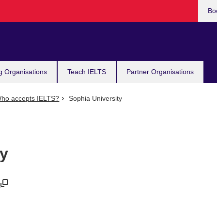
Bo
g Organisations
Teach IELTS
Partner Organisations
ho accepts IELTS?
Sophia University
ty
/