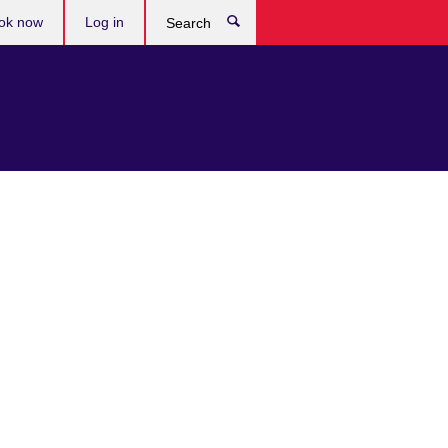
ok now
Log in
Search