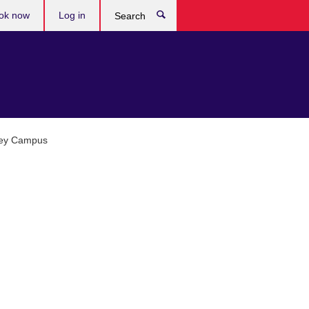
ok now
Log in
Search
ley Campus