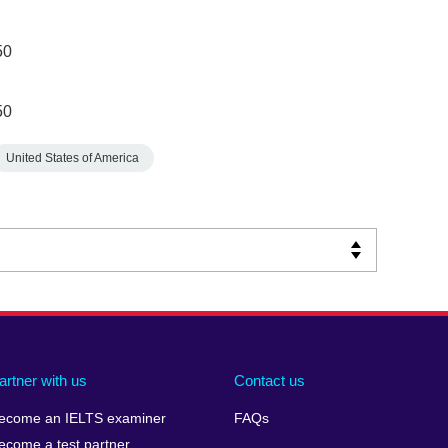
50
50
United States of America
artner with us
Contact us
ecome an IELTS examiner
FAQs
ecome a test partner