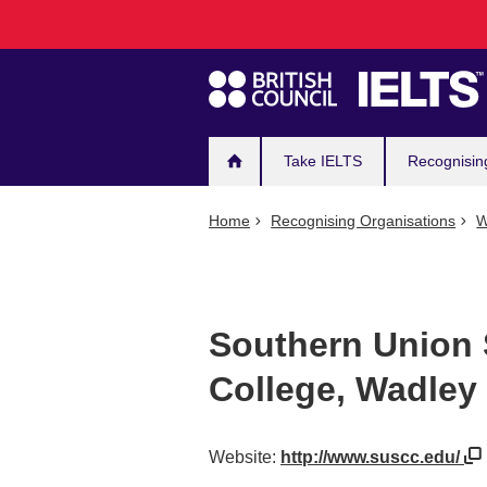
Main
Skip
to
navigation
main
content
Take IELTS
Recognisin
Home
Recognising Organisations
W
Southern Union
College, Wadle
Website:
http://www.suscc.edu/