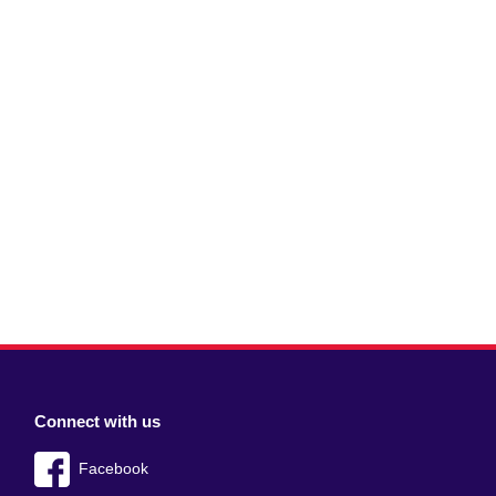
Connect with us
Facebook