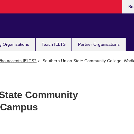
Bo
g Organisations
Teach IELTS
Partner Organisations
ho accepts IELTS?
Southern Union State Community College, Wad
 State Community
y Campus