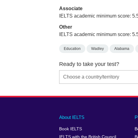
Associate
IELTS academic minimum score: 5.
Other
IELTS academic minimum score: 5.
Education
Wadley
Alabama
Ready to take your test?
Main
Social
Auxiliary
About IELTS
P
menu
media
menu
Book IELTS
B
footer
menu
2
IELTS with the British Council
B