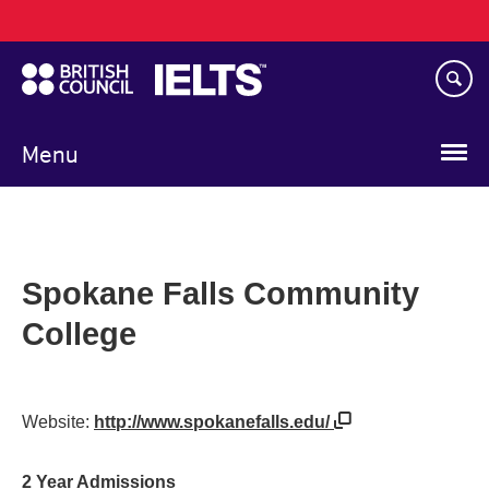
Main
Skip
navigation
to
main
content
Menu
Spokane Falls Community
College
Website:
http://www.spokanefalls.edu/
2 Year Admissions