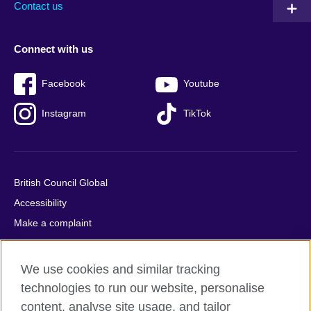
Contact us
Connect with us
Facebook
Youtube
Instagram
TikTok
British Council Global
Accessibility
Make a complaint
Privacy
Cookies
We use cookies and similar tracking
Terms of use
technologies to run our website, personalise
Press office
content, analyse site usage, and tailor