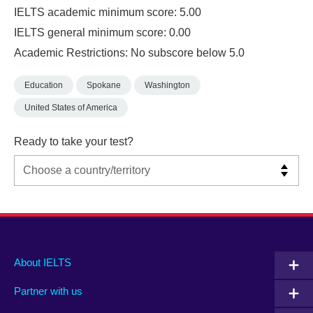
IELTS academic minimum score: 5.00
IELTS general minimum score: 0.00
Academic Restrictions: No subscore below 5.0
Education
Spokane
Washington
United States of America
Ready to take your test?
Main
Social
Auxiliary
About IELTS
menu
media
menu
Partner with us
footer
menu
2