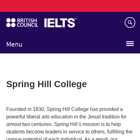
Main
Skip
navigation
to
main
content
Menu
Spring Hill College
Founded in 1830, Spring Hill College has provided a
powerful liberal arts education in the Jesuit tradition for
almost two centuries. Spring Hill’s mission is to help
students become leaders in service to others, fulfilling the
unique potential of each individual. As a result, our