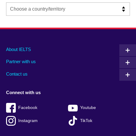
Main
Social
Auxiliary
About IELTS
menu
media
menu
Partner with us
footer
menu
2
Contact us
Connect with us
Facebook
Youtube
Instagram
TikTok