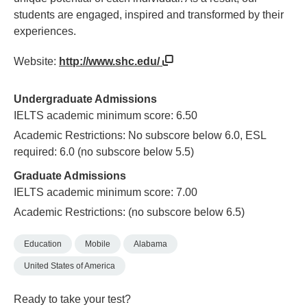
students are engaged, inspired and transformed by their
experiences.
Website:
http://www.shc.edu/
Undergraduate Admissions
IELTS academic minimum score: 6.50
Academic Restrictions: No subscore below 6.0, ESL
required: 6.0 (no subscore below 5.5)
Graduate Admissions
IELTS academic minimum score: 7.00
Academic Restrictions: (no subscore below 6.5)
Education
Mobile
Alabama
United States of America
Ready to take your test?