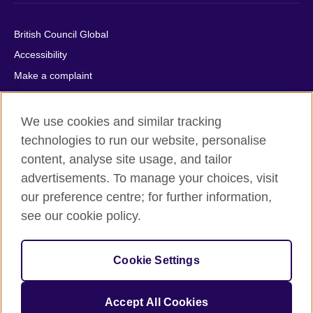
British Council Global
Accessibility
Make a complaint
Privacy
Cookies
We use cookies and similar tracking
Terms of use
technologies to run our website, personalise
content, analyse site usage, and tailor
Press office
advertisements. To manage your choices, visit
Sitemap
our preference centre; for further information,
see our cookie policy.
© 2026 British Council
The United Kingdom's international organisation for cultural
relations and educational opportunities. A registered charity:
Cookie Settings
209131 (England and Wales) SC037733 (Scotland).
IELTS, IELTS logos, 雅思 and آيلتس are registered trade marks
and protected by trade mark laws and enforced by the IELTS
Accept All Cookies
Partners.