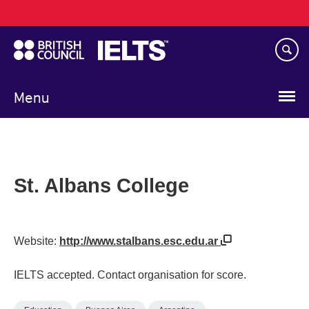
Main
Skip
navigation
to
main
content
Menu
St. Albans College
Website:
http://www.stalbans.esc.edu.ar
IELTS accepted. Contact organisation for score.