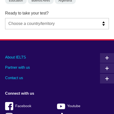
Education
Buenos Aires
Argentina
Ready to take your test?
Main
Social
Auxiliary
About IELTS
menu
media
menu
Partner with us
footer
menu
2
Contact us
Connect with us
Facebook
Youtube