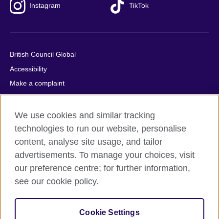
Instagram
TikTok
British Council Global
Accessibility
Make a complaint
Privacy
Cookies
We use cookies and similar tracking
Terms of use
technologies to run our website, personalise
content, analyse site usage, and tailor
Press office
advertisements. To manage your choices, visit
Sitemap
our preference centre; for further information,
see our cookie policy.
© 2026 British Council
The United Kingdom's international organisation for cultural
relations and educational opportunities. A registered charity:
Cookie Settings
209131 (England and Wales) SC037733 (Scotland).