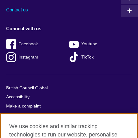
Contact us
Connect with us
Facebook
Youtube
Instagram
TikTok
British Council Global
Accessibility
Make a complaint
Privacy
Cookies
We use cookies and similar tracking
Terms of use
technologies to run our website, personalise