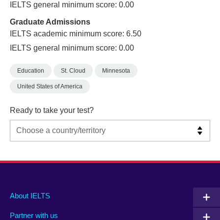
IELTS general minimum score: 0.00
Graduate Admissions
IELTS academic minimum score: 6.50
IELTS general minimum score: 0.00
Education
St. Cloud
Minnesota
United States of America
Ready to take your test?
Main
Social
Auxiliary
About IELTS
menu
media
menu
Partner with us
footer
menu
2