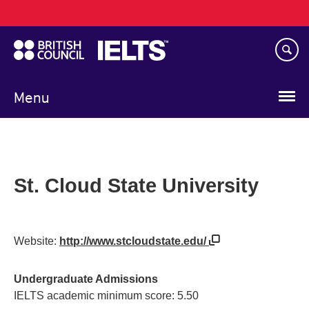
Main
Skip
navigation
to
main
content
Menu
St. Cloud State University
Website:
http://www.stcloudstate.edu/
Undergraduate Admissions
IELTS academic minimum score: 5.50