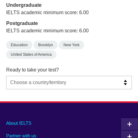
Undergraduate
IELTS academic minimum score: 6.00
Postgraduate
IELTS academic minimum score: 6.00
Education
Brooklyn
New York
United States of America
Ready to take your test?
Main
Social
Auxiliary
About IELTS
menu
media
menu
Partner with us
footer
menu
2