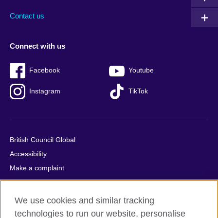
Contact us
Connect with us
Facebook
Youtube
Instagram
TikTok
British Council Global
Accessibility
Make a complaint
Privacy
Cookies
We use cookies and similar tracking
Terms of use
technologies to run our website, personalise