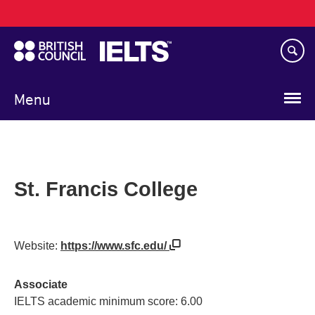
Main
Skip
navigation
to
main
content
Menu
St. Francis College
Website:
https://www.sfc.edu/
Associate
IELTS academic minimum score: 6.00