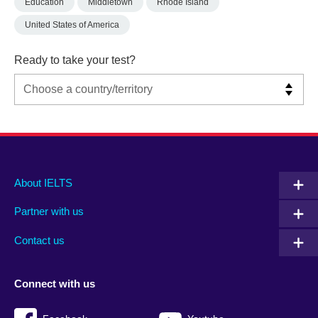
Education
Middletown
Rhode Island
United States of America
Ready to take your test?
Main
Social
Auxiliary
About IELTS
menu
media
menu
Partner with us
footer
menu
2
Contact us
Connect with us