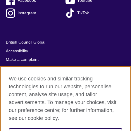
Facebook
Youtube
Instagram
TikTok
British Council Global
Accessibility
Make a complaint
Privacy
Cookies
We use cookies and similar tracking
Terms of use
technologies to run our website, personalise
content, analyse site usage, and tailor
Press office
advertisements. To manage your choices, visit
Sitemap
our preference centre; for further information,
see our cookie policy.
© 2026 British Council
The United Kingdom's international organisation for cultural
relations and educational opportunities. A registered charity: