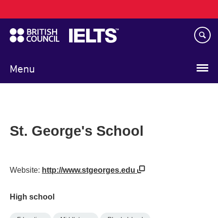
Main
Skip
navigation
to
main
content
Menu
St. George's School
Website:
http://www.stgeorges.edu
High school