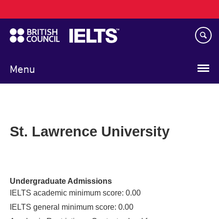
Main
Skip
navigation
to
main
content
Menu
St. Lawrence University
Undergraduate Admissions
IELTS academic minimum score: 0.00
IELTS general minimum score: 0.00