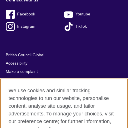
Facebook
Youtube
Instagram
TikTok
British Council Global
Accessibility
Make a complaint
Privacy
Cookies
We use cookies and similar tracking
Terms of use
technologies to run our website, personalise
Press office
content, analyse site usage, and tailor
advertisements. To manage your choices, visit
Sitemap
our preference centre; for further information,