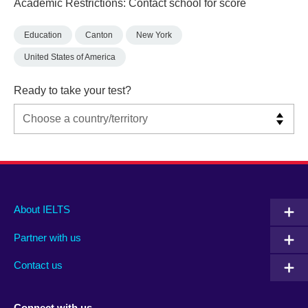
Academic Restrictions: Contact school for score
Education
Canton
New York
United States of America
Ready to take your test?
Main
Social
Auxiliary
About IELTS
menu
media
menu
Partner with us
footer
menu
2
Contact us
Connect with us