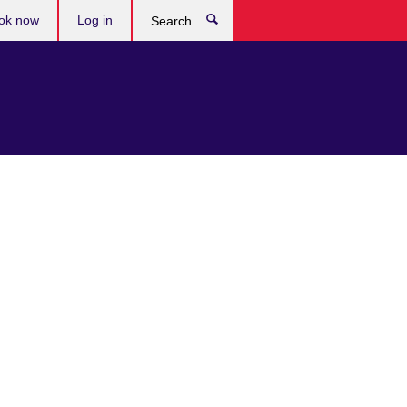
ok now
Log in
Search