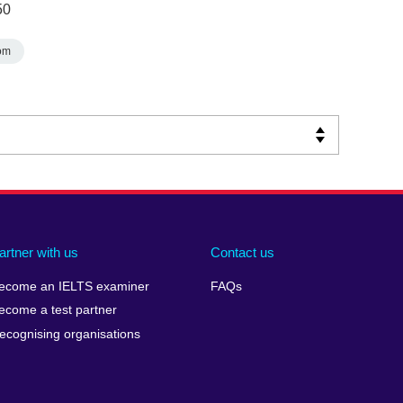
50
om
artner with us
Contact us
ecome an IELTS examiner
FAQs
ecome a test partner
ecognising organisations