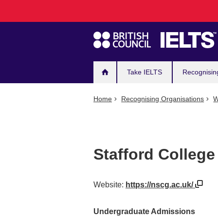
Main
Skip
to
navigation
main
content
Take IELTS
Recognisin
Home
Recognising Organisations
W
Stafford College
Website:
https://nscg.ac.uk/
Undergraduate Admissions