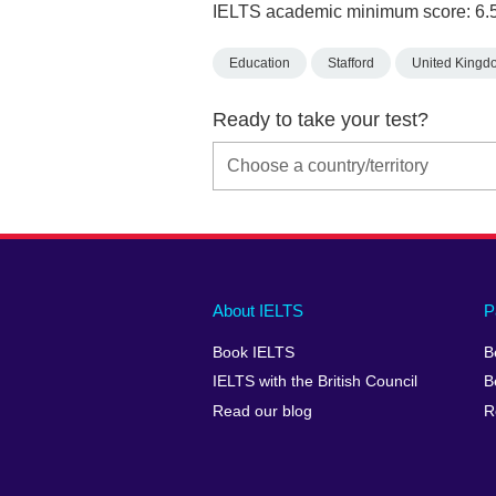
IELTS academic minimum score: 6.
Education
Stafford
United Kingd
Ready to take your test?
Main
Social
Auxiliary
About IELTS
P
menu
media
menu
Book IELTS
B
footer
menu
2
IELTS with the British Council
B
Read our blog
R