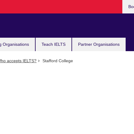
Bo
g Organisations
Teach IELTS
Partner Organisations
ho accepts IELTS?
Stafford College