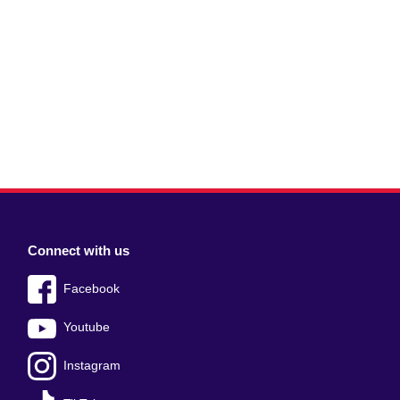
Connect with us
Facebook
Youtube
Instagram