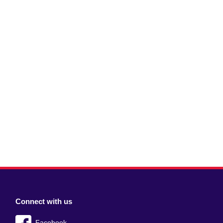
Connect with us
Facebook