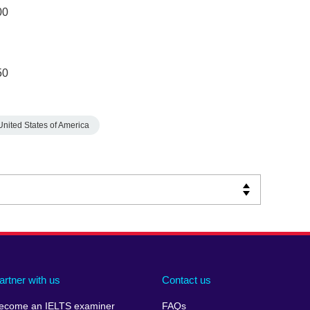
00
50
United States of America
artner with us
Contact us
ecome an IELTS examiner
FAQs