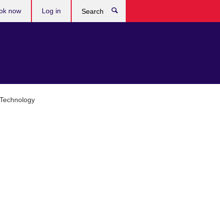
ok now
Log in
Search
 Technology