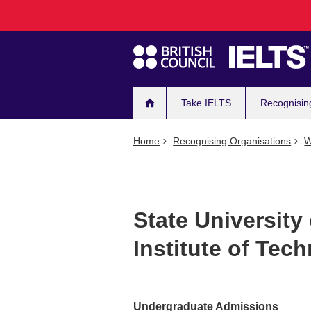
Main
Skip
to
navigation
main
content
Take IELTS
Recognisin
Home
Recognising Organisations
W
State University
Institute of Tec
Undergraduate Admissions