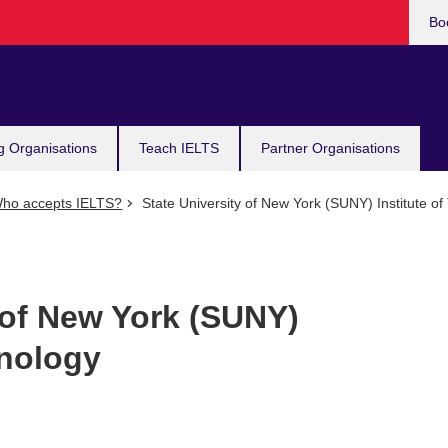
Bo
g Organisations
Teach IELTS
Partner Organisations
ho accepts IELTS?
State University of New York (SUNY) Institute of
 of New York (SUNY)
hnology