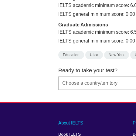
IELTS academic minimum score: 6.
IELTS general minimum score: 0.00
Graduate Admissions
IELTS academic minimum score: 6.
IELTS general minimum score: 0.00
Education
Utica
New York
Ready to take your test?
Main
Social
Auxiliary
About IELTS
P
menu
media
menu
Book IELTS
B