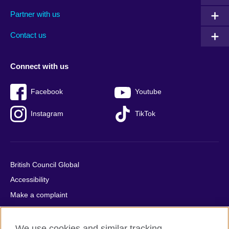
menu
media
menu
Partner with us
footer
menu
2
Contact us
Connect with us
Facebook
Youtube
Instagram
TikTok
British Council Global
Accessibility
Make a complaint
Privacy
Cookies
We use cookies and similar tracking