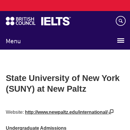
Main
Skip
navigation
to
main
content
Menu
State University of New York
(SUNY) at New Paltz
Website:
http://www.newpaltz.edu/international/
Undergraduate Admissions