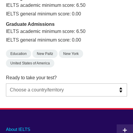
IELTS academic minimum score: 6.50
IELTS general minimum score: 0.00
Graduate Admissions
IELTS academic minimum score: 6.50
IELTS general minimum score: 0.00
Education
New Paltz
New York
United States of America
Ready to take your test?
Main
Social
Auxiliary
About IELTS