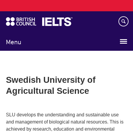
Main
Skip
navigation
to
main
content
Menu
Swedish University of
Agricultural Science
SLU develops the understanding and sustainable use
and management of biological natural resources. This is
achieved by research, education and environmental