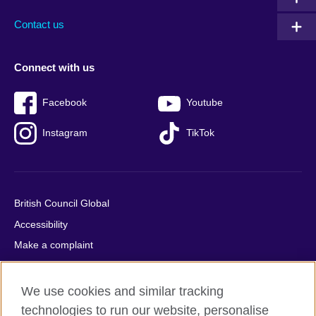
Contact us
Connect with us
Facebook
Youtube
Instagram
TikTok
British Council Global
Accessibility
Make a complaint
Privacy
Cookies
We use cookies and similar tracking
Terms of use
technologies to run our website, personalise