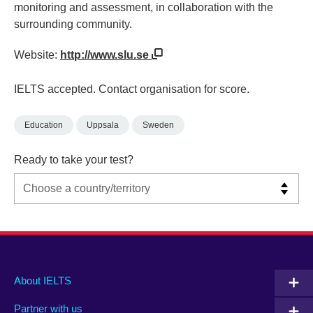
monitoring and assessment, in collaboration with the
surrounding community.
Website:
http://www.slu.se
IELTS accepted. Contact organisation for score.
Education
Uppsala
Sweden
Ready to take your test?
Main
Social
Auxiliary
About IELTS
menu
media
menu
Partner with us
footer
menu
2