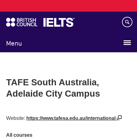
Main
Skip
navigation
to
main
content
Menu
TAFE South Australia,
Adelaide City Campus
Website:
https://www.tafesa.edu.au/international
All courses