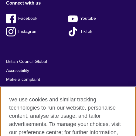
Connect with us
Facebook
Youtube
Instagram
TikTok
British Council Global
Accessibility
Make a complaint
Privacy
Cookies
We use cookies and similar tracking
Terms of use
technologies to run our website, personalise
Press office
content, analyse site usage, and tailor
advertisements. To manage your choices, visit
Sitemap
our preference centre; for further information,