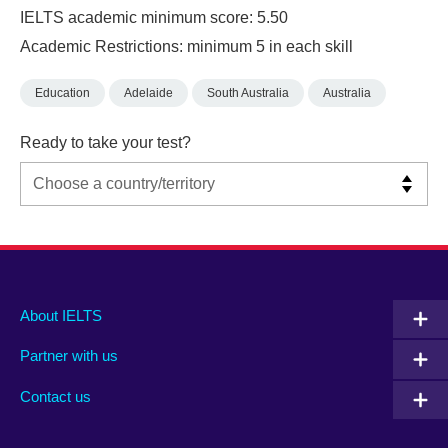
IELTS academic minimum score: 5.50
Academic Restrictions: minimum 5 in each skill
Education
Adelaide
South Australia
Australia
Ready to take your test?
Main
Social
Auxiliary
About IELTS
menu
media
menu
Partner with us
footer
menu
2
Contact us