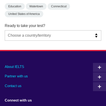
Education
Watertown
Connecticut
United States of America
Ready to take your test?
Main
Social
Auxiliary
About IELTS
menu
media
menu
Partner with us
footer
menu
2
Contact us
Connect with us