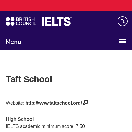
Main
Skip
navigation
to
main
content
Menu
Taft School
Website:
http://www.taftschool.org/
High School
IELTS academic minimum score: 7.50