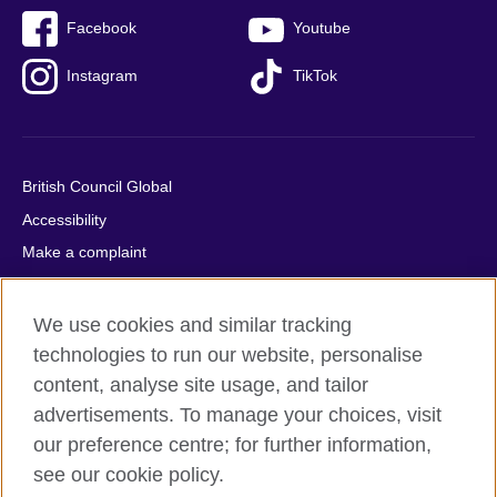
Facebook
Youtube
Instagram
TikTok
British Council Global
Accessibility
Make a complaint
Privacy
Cookies
We use cookies and similar tracking
Terms of use
technologies to run our website, personalise
content, analyse site usage, and tailor
Press office
advertisements. To manage your choices, visit
Sitemap
our preference centre; for further information,
see our cookie policy.
© 2026 British Council