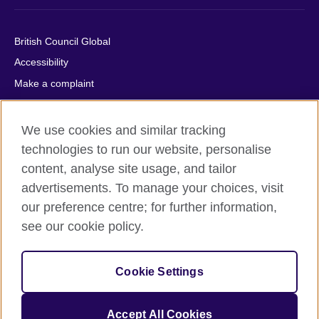
British Council Global
Accessibility
Make a complaint
Privacy
Cookies
We use cookies and similar tracking
Terms of use
technologies to run our website, personalise
content, analyse site usage, and tailor
Press office
advertisements. To manage your choices, visit
Sitemap
our preference centre; for further information,
see our cookie policy.
© 2026 British Council
The United Kingdom's international organisation for cultural
relations and educational opportunities. A registered charity:
Cookie Settings
209131 (England and Wales) SC037733 (Scotland).
IELTS, IELTS logos, 雅思 and آيلتس are registered trade marks
and protected by trade mark laws and enforced by the IELTS
Accept All Cookies
Partners.