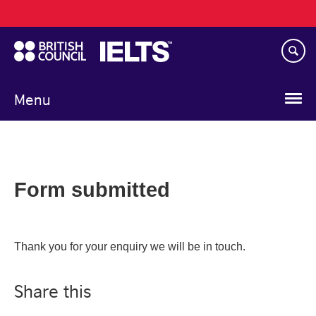
Main
Skip
navigation
to
main
content
Menu
Form submitted
Thank you for your enquiry we will be in touch.
Share this