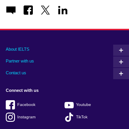
Main
Social
Auxiliary
About IELTS
menu
media
menu
Partner with us
footer
menu
2
Contact us
Connect with us
Facebook
Youtube
Instagram
TikTok