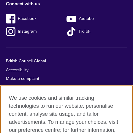
Connect with us
Facebook
Youtube
Instagram
TikTok
British Council Global
Accessibility
Make a complaint
Privacy
Cookies
We use cookies and similar tracking
Terms of use
technologies to run our website, personalise
content, analyse site usage, and tailor
Press office
advertisements. To manage your choices, visit
Sitemap
our preference centre; for further information,