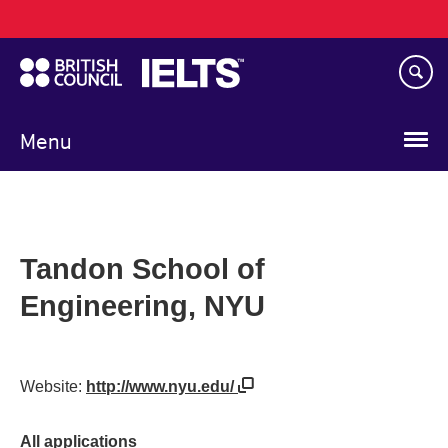
Main
Skip
navigation
to
main
content
Menu
Tandon School of
Engineering, NYU
Website:
http://www.nyu.edu/
All applications