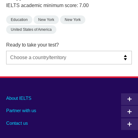
IELTS academic minimum score: 7.00
Education
New York
New York
United States of America
Ready to take your test?
Main
Social
Auxiliary
About IELTS
menu
media
menu
Partner with us
footer
menu
2
Contact us