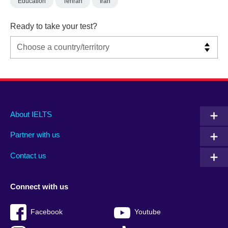
Education
Tehran
Iran
Ready to take your test?
Main
Social
Auxiliary
About IELTS
menu
media
menu
Partner with us
footer
menu
2
Contact us
Connect with us
Facebook
Youtube