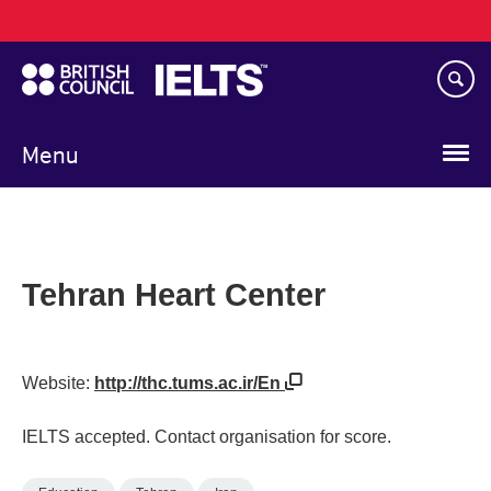
Main
Skip
navigation
to
main
content
Menu
Tehran Heart Center
Website:
http://thc.tums.ac.ir/En
IELTS accepted. Contact organisation for score.