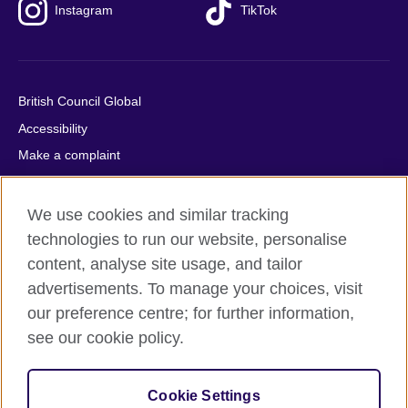
Instagram
TikTok
British Council Global
Accessibility
Make a complaint
Privacy
Cookies
We use cookies and similar tracking
Terms of use
technologies to run our website, personalise
content, analyse site usage, and tailor
Press office
advertisements. To manage your choices, visit
Sitemap
our preference centre; for further information,
see our cookie policy.
© 2026 British Council
The United Kingdom's international organisation for cultural
relations and educational opportunities. A registered charity:
Cookie Settings
209131 (England and Wales) SC037733 (Scotland).