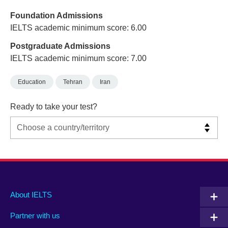
Foundation Admissions
IELTS academic minimum score: 6.00
Postgraduate Admissions
IELTS academic minimum score: 7.00
Education
Tehran
Iran
Ready to take your test?
Main
Social
Auxiliary
About IELTS
menu
media
menu
Partner with us
footer
menu
2