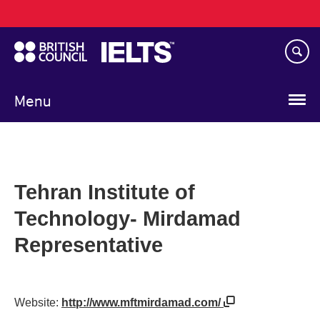
Main
Skip
navigation
to
main
content
Menu
Tehran Institute of
Technology- Mirdamad
Representative
Website:
http://www.mftmirdamad.com/