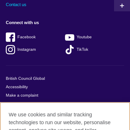
Contact us
Connect with us
Facebook
Youtube
Instagram
TikTok
British Council Global
Accessibility
Make a complaint
Privacy
Cookies
We use cookies and similar tracking
Terms of use
technologies to run our website, personalise
Press office