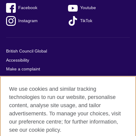
Facebook
Youtube
Instagram
TikTok
British Council Global
Accessibility
Make a complaint
Privacy
Cookies
We use cookies and similar tracking
Terms of use
technologies to run our website, personalise
content, analyse site usage, and tailor
Press office
advertisements. To manage your choices, visit
Sitemap
our preference centre; for further information,
see our cookie policy.
© 2026 British Council