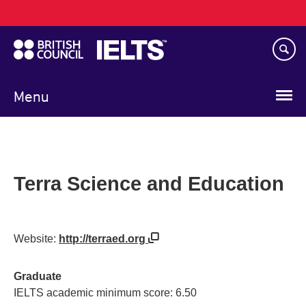
Main
Skip
navigation
to
main
content
Menu
Terra Science and Education
Website:
http://terraed.org
Graduate
IELTS academic minimum score: 6.50