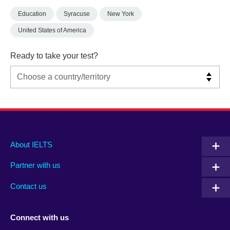
Education
Syracuse
New York
United States of America
Ready to take your test?
Main
Social
Auxiliary
About IELTS
menu
media
menu
Partner with us
footer
menu
2
Contact us
Connect with us