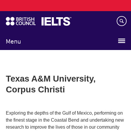
Main
Skip
navigation
to
main
content
Menu
Texas A&M University,
Corpus Christi
Exploring the depths of the Gulf of Mexico, performing on
the finest stage in the Coastal Bend and undertaking new
research to improve the lives of those in our community