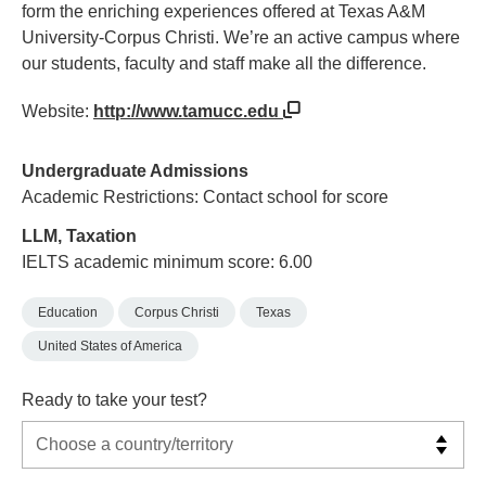
form the enriching experiences offered at Texas A&M
University-Corpus Christi. We’re an active campus where
our students, faculty and staff make all the difference.
Website:
http://www.tamucc.edu
Undergraduate Admissions
Academic Restrictions: Contact school for score
LLM, Taxation
IELTS academic minimum score: 6.00
Education
Corpus Christi
Texas
United States of America
Ready to take your test?