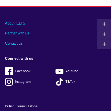
Main
Social
Auxiliary
About IELTS
menu
media
menu
Partner with us
footer
menu
2
Contact us
Connect with us
Facebook
Youtube
Instagram
TikTok
British Council Global