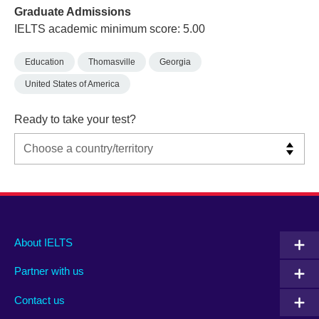
Graduate Admissions
IELTS academic minimum score: 5.00
Education
Thomasville
Georgia
United States of America
Ready to take your test?
Main
Social
Auxiliary
About IELTS
menu
media
menu
Partner with us
footer
menu
2
Contact us