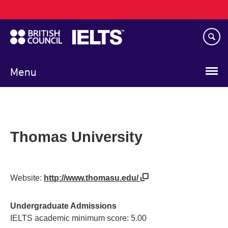
Main
Skip
navigation
to
main
content
Menu
Thomas University
Website:
http://www.thomasu.edu/
Undergraduate Admissions
IELTS academic minimum score: 5.00