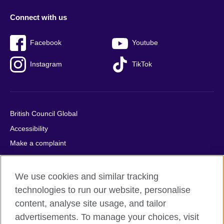
Connect with us
Facebook
Youtube
Instagram
TikTok
British Council Global
Accessibility
Make a complaint
Privacy
Cookies
We use cookies and similar tracking
Terms of use
technologies to run our website, personalise
Press office
content, analyse site usage, and tailor
advertisements. To manage your choices, visit
Sitemap