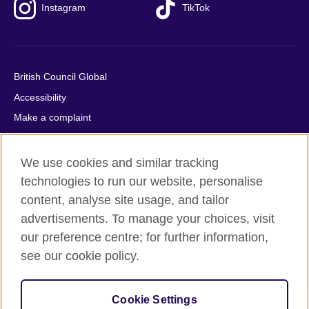
Instagram
TikTok
British Council Global
Accessibility
Make a complaint
Privacy
Cookies
We use cookies and similar tracking
Terms of use
technologies to run our website, personalise
content, analyse site usage, and tailor
Press office
advertisements. To manage your choices, visit
Sitemap
our preference centre; for further information,
see our cookie policy.
© 2026 British Council
The United Kingdom's international organisation for cultural
relations and educational opportunities. A registered charity:
Cookie Settings
209131 (England and Wales) SC037733 (Scotland).