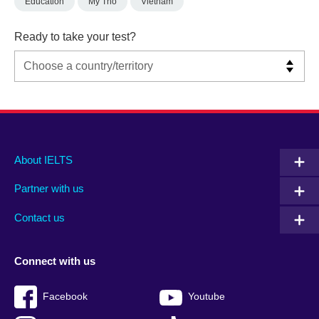
Education
My Tho
Vietnam
Ready to take your test?
Main
Social
Auxiliary
About IELTS
menu
media
menu
Partner with us
footer
menu
2
Contact us
Connect with us
Facebook
Youtube