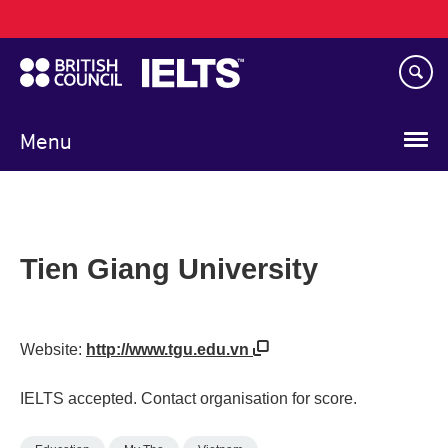
Main
Skip
navigation
to
main
content
Menu
Tien Giang University
Website:
http://www.tgu.edu.vn
IELTS accepted. Contact organisation for score.