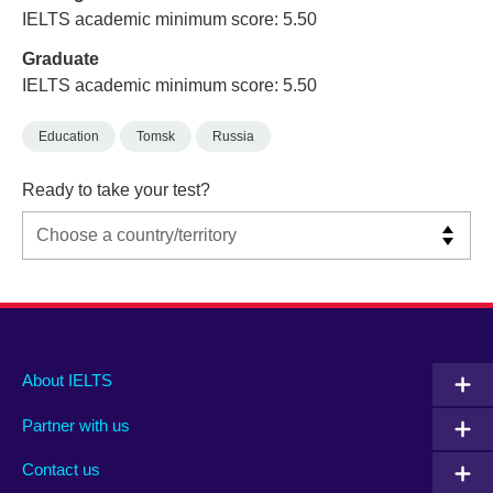
IELTS academic minimum score: 5.50
Graduate
IELTS academic minimum score: 5.50
Education
Tomsk
Russia
Ready to take your test?
Main
Social
Auxiliary
About IELTS
menu
media
menu
Partner with us
footer
menu
2
Contact us