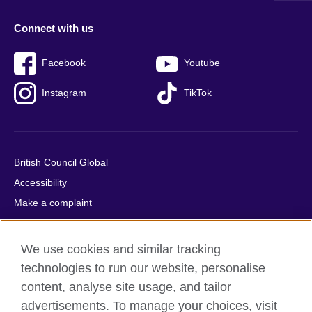
Connect with us
Facebook
Youtube
Instagram
TikTok
British Council Global
Accessibility
Make a complaint
Privacy
Cookies
We use cookies and similar tracking
Terms of use
technologies to run our website, personalise
Press office
content, analyse site usage, and tailor
advertisements. To manage your choices, visit
Sitemap