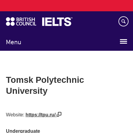
Main
Skip
navigation
to
main
content
Menu
Tomsk Polytechnic
University
Website:
https://tpu.ru/
Undergraduate