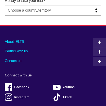
Ready to take your test?
Main
Social
Auxiliary
About IELTS
menu
media
menu
Partner with us
footer
menu
2
Contact us
Connect with us
Facebook
Youtube
Instagram
TikTok