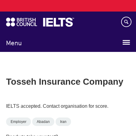
Main
Skip
navigation
to
main
content
Menu
Tosseh Insurance Company
IELTS accepted. Contact organisation for score.
Employer
Abadan
Iran