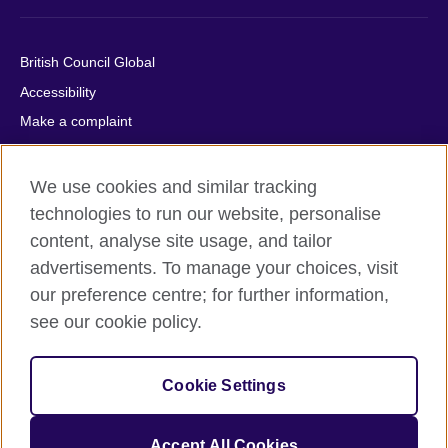
British Council Global
Accessibility
Make a complaint
Privacy
Cookies
We use cookies and similar tracking
Terms of use
technologies to run our website, personalise
content, analyse site usage, and tailor
Press office
advertisements. To manage your choices, visit
Sitemap
our preference centre; for further information,
see our cookie policy.
© 2026 British Council
The United Kingdom's international organisation for cultural
relations and educational opportunities. A registered charity:
Cookie Settings
209131 (England and Wales) SC037733 (Scotland).
IELTS, IELTS logos, 雅思 and آيلتس are registered trade marks
and protected by trade mark laws and enforced by the IELTS
Accept All Cookies