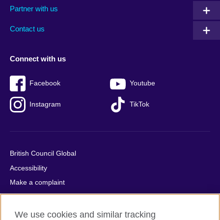
Partner with us
footer
menu
2
Contact us
Connect with us
Facebook
Youtube
Instagram
TikTok
British Council Global
Accessibility
Make a complaint
Privacy
Cookies
We use cookies and similar tracking