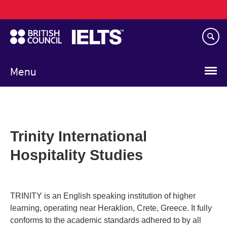
Main
Skip
navigation
to
main
content
Menu
Trinity International
Hospitality Studies
TRINITY is an English speaking institution of higher
learning, operating near Heraklion, Crete, Greece. It fully
conforms to the academic standards adhered to by all