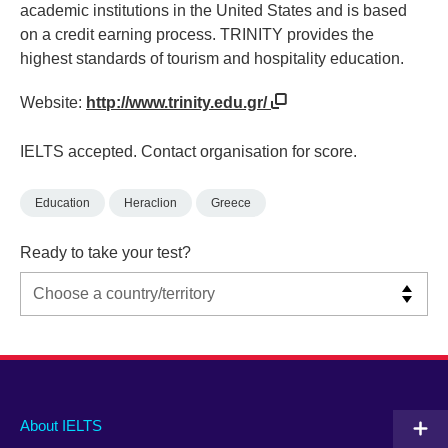
academic institutions in the United States and is based
on a credit earning process. TRINITY provides the
highest standards of tourism and hospitality education.
Website:
http://www.trinity.edu.gr/
IELTS accepted. Contact organisation for score.
Education
Heraclion
Greece
Ready to take your test?
Main
Social
Auxiliary
About IELTS
menu
media
menu