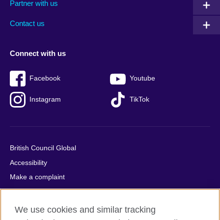
Partner with us
footer
menu
2
Contact us
Connect with us
Facebook
Youtube
Instagram
TikTok
British Council Global
Accessibility
Make a complaint
Privacy
Cookies
We use cookies and similar tracking