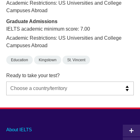
Academic Restrictions: US Universities and College
Campuses Abroad
Graduate Admissions
IELTS academic minimum score: 7.00
Academic Restrictions: US Universities and College
Campuses Abroad
Education
Kingstown
St. Vincent
Ready to take your test?
Main
Social
Auxiliary
About IELTS
menu
media
menu