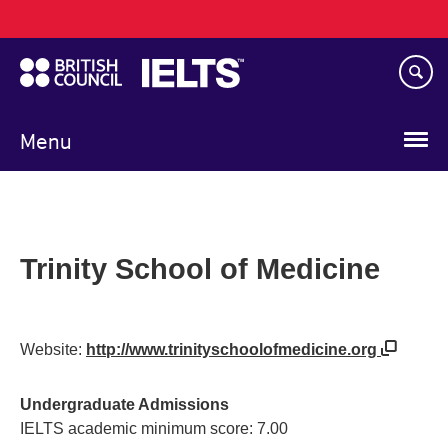
Main
Skip
navigation
to
main
content
Menu
Trinity School of Medicine
Website:
http://www.trinityschoolofmedicine.org
Undergraduate Admissions
IELTS academic minimum score: 7.00