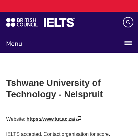
Main
Skip
navigation
to
main
content
Menu
Tshwane University of
Technology - Nelspruit
Website:
https://www.tut.ac.za/
IELTS accepted. Contact organisation for score.