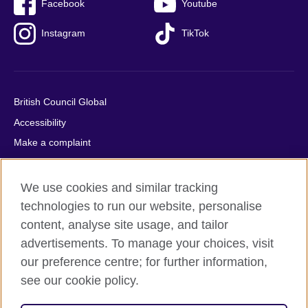
Facebook
Youtube
Instagram
TikTok
British Council Global
Accessibility
Make a complaint
Privacy
Cookies
We use cookies and similar tracking
Terms of use
technologies to run our website, personalise
content, analyse site usage, and tailor
Press office
advertisements. To manage your choices, visit
Sitemap
our preference centre; for further information,
see our cookie policy.
© 2026 British Council
The United Kingdom's international organisation for cultural