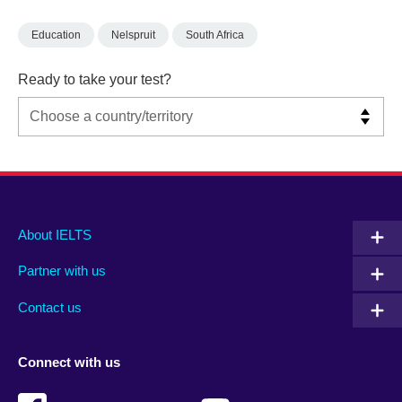
Education
Nelspruit
South Africa
Ready to take your test?
Main
Social
Auxiliary
About IELTS
menu
media
menu
Partner with us
footer
menu
2
Contact us
Connect with us