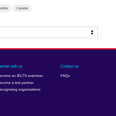
lumbia
Canada
artner with us
Contact us
ecome an IELTS examiner
FAQs
ecome a test partner
ecognising organisations