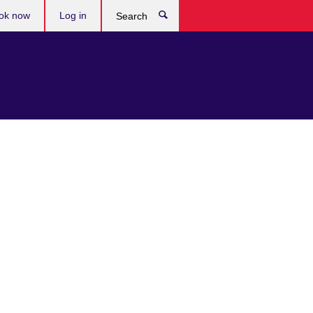
ok now
Log in
Search