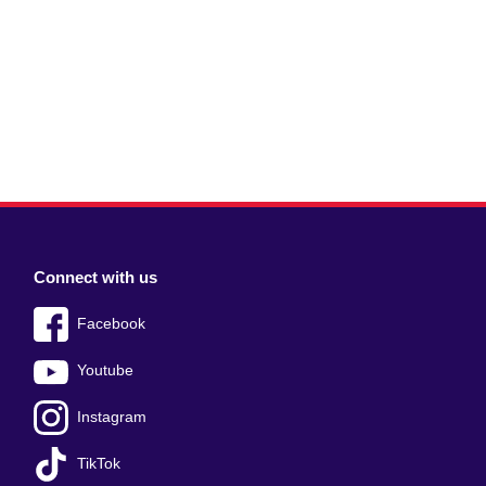
Connect with us
Facebook
Youtube
Instagram
TikTok