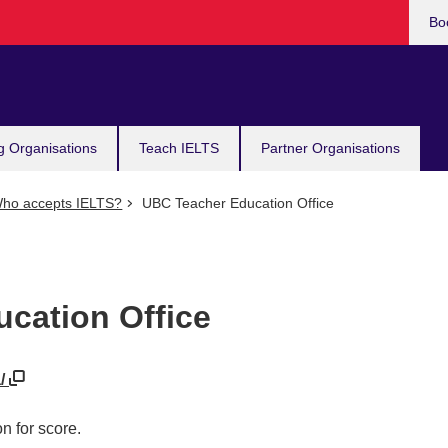
Bo
g Organisations
Teach IELTS
Partner Organisations
ho accepts IELTS?
UBC Teacher Education Office
cation Office
a/
n for score.