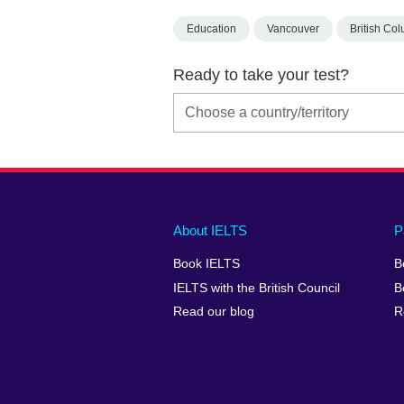
Education
Vancouver
British Co
Ready to take your test?
Main
Social
Auxiliary
About IELTS
P
menu
media
menu
Book IELTS
B
footer
menu
2
IELTS with the British Council
B
Read our blog
R