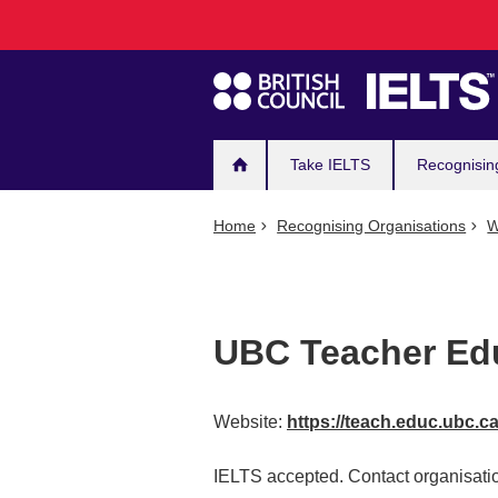
Main
Skip
to
navigation
main
content
Take IELTS
Recognisin
Home
Recognising Organisations
W
UBC Teacher Edu
Website:
https://teach.educ.ubc.c
IELTS accepted. Contact organisatio